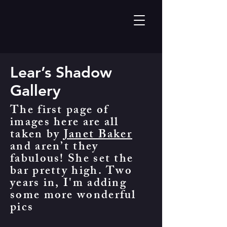
Lear’s Shadow
Gallery
The first page of
images here are all
taken by
Janet Baker
and aren’t they
fabulous! She set the
bar pretty high. Two
years in, I'm adding
some more wonderful
pics