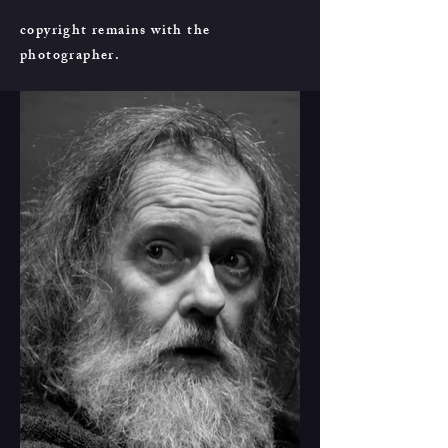
copyright remains with the
photographer.